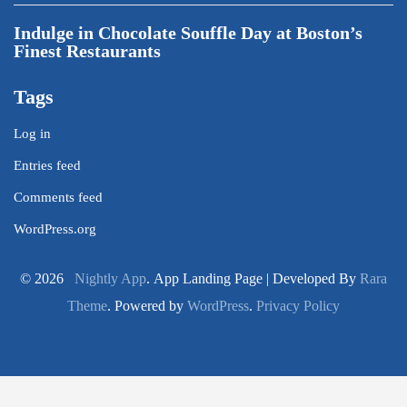
Indulge in Chocolate Souffle Day at Boston’s
Finest Restaurants
Tags
Log in
Entries feed
Comments feed
WordPress.org
© 2026
Nightly App
. App Landing Page | Developed By
Rara
Theme
. Powered by
WordPress
.
Privacy Policy