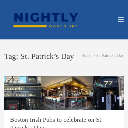
Skip
to
content
NIGHT
What’s Up?
(Press
Enter)
APP
Tag:
St. Patrick’s Day
Home
>
St. Patrick’s Day
Boston Irish Pubs to celebrate on St.
Patrick’s Day