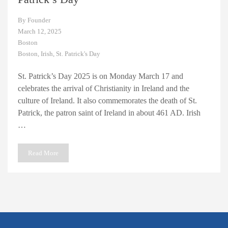
By
Founder
March 12, 2025
Boston
Boston
,
Irish
,
St. Patrick's Day
St. Patrick’s Day 2025 is on Monday March 17 and
celebrates the arrival of Christianity in Ireland and the
culture of Ireland. It also commemorates the death of St.
Patrick, the patron saint of Ireland in about 461 AD. Irish
…
Read More