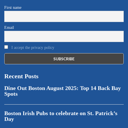
First name
Email
I accept the privacy policy
Recent Posts
Dine Out Boston August 2025: Top 14 Back Bay
Spots
Boston Irish Pubs to celebrate on St. Patrick’s
Day