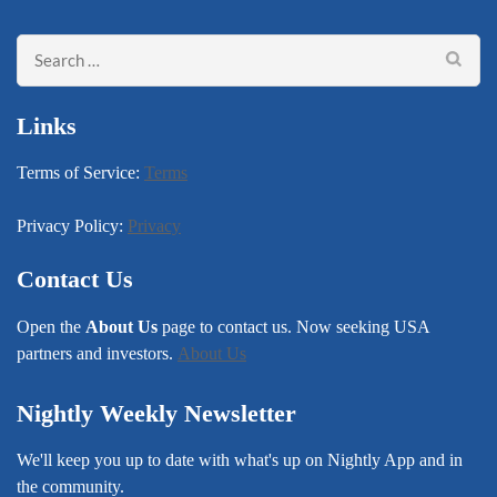
Search
for:
Links
Terms of Service:
Terms
Privacy Policy:
Privacy
Contact Us
Open the
About Us
page to contact us. Now seeking USA
partners and investors.
About Us
Nightly Weekly Newsletter
We'll keep you up to date with what's up on Nightly App and in
the community.