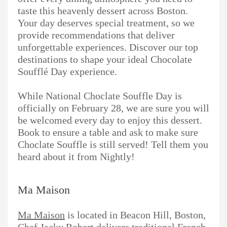
taste this heavenly dessert across Boston.
Your day deserves special treatment, so we
provide recommendations that deliver
unforgettable experiences. Discover our top
destinations to shape your ideal Chocolate
Soufflé Day experience.
While National Choclate Souffle Day is
officially on February 28, we are sure you will
be welcomed every day to enjoy this dessert.
Book to ensure a table and ask to make sure
Choclate Souffle is still served! Tell them you
heard about it from Nightly!
Ma Maison
Ma Maison
is located in Beacon Hill, Boston,