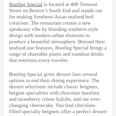
Bootleg Special
is located at 400 Tremont
Street on Boston’s South End and stands out
for making Southern-Asian seafood boil
creations. The restaurant creates a new
speakeasy vibe by blending southern-style
design with modern urban elements to
produce a beautiful atmosphere. Beyond their
seafood star features, Bootleg Special brings a
range of shareable plates and standout drinks
that entertain every traveler.
Bootleg Special gives dessert fans several
options to end their dining experience. The
dessert selections include classic beignets,
beignet specialties with chocolate hazelnut
and strawberry crème fraîche, and our ever-
changing cheesecake. You find chocolate-
filled specialty beignets offer a perfect dessert