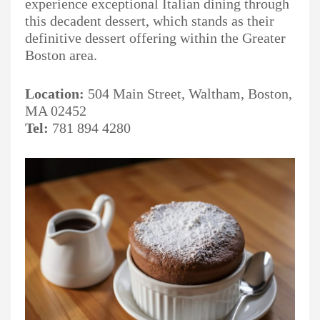
experience exceptional Italian dining through
this decadent dessert, which stands as their
definitive dessert offering within the Greater
Boston area.
Location:
504 Main Street, Waltham, Boston,
MA 02452
Tel:
781 894 4280