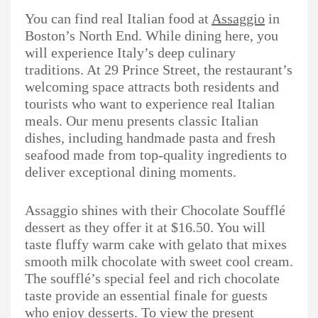
You can find real Italian food at
Assaggio
in
Boston’s North End. While dining here, you
will experience Italy’s deep culinary
traditions. At 29 Prince Street, the restaurant’s
welcoming space attracts both residents and
tourists who want to experience real Italian
meals. Our menu presents classic Italian
dishes, including handmade pasta and fresh
seafood made from top-quality ingredients to
deliver exceptional dining moments.
Assaggio shines with their Chocolate Soufflé
dessert as they offer it at $16.50. You will
taste fluffy warm cake with gelato that mixes
smooth milk chocolate with sweet cool cream.
The soufflé’s special feel and rich chocolate
taste provide an essential finale for guests
who enjoy desserts. To view the present