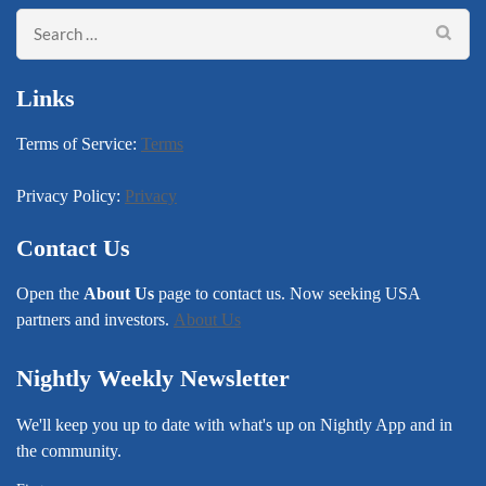
Search
for:
Links
Terms of Service:
Terms
Privacy Policy:
Privacy
Contact Us
Open the
About Us
page to contact us. Now seeking USA
partners and investors.
About Us
Nightly Weekly Newsletter
We'll keep you up to date with what's up on Nightly App and in
the community.