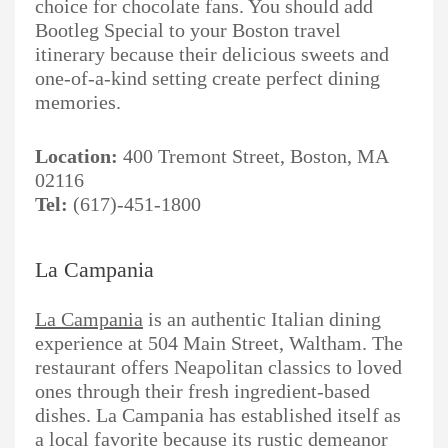
choice for chocolate fans. You should add
Bootleg Special to your Boston travel
itinerary because their delicious sweets and
one-of-a-kind setting create perfect dining
memories.
Location:
400 Tremont Street, Boston, MA
02116
Tel:
(617)-451-1800
La Campania
La Campania
is an authentic Italian dining
experience at 504 Main Street, Waltham. The
restaurant offers Neapolitan classics to loved
ones through their fresh ingredient-based
dishes. La Campania has established itself as
a local favorite because its rustic demeanor