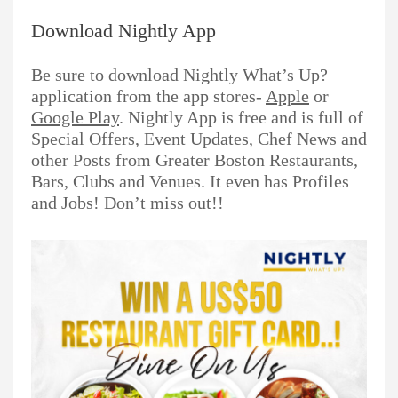
Download Nightly App
Be sure to download Nightly What’s Up?
application from the app stores-
Apple
or
Google Play
. Nightly App is free and is full of
Special Offers, Event Updates, Chef News and
other Posts from Greater Boston Restaurants,
Bars, Clubs and Venues. It even has Profiles
and Jobs! Don’t miss out!!