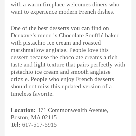
with a warm fireplace welcomes diners who
want to experience modern French dishes.
One of the best desserts you can find on
Deuxave’s menu is Chocolate Soufflé baked
with pistachio ice cream and roasted
marshmallow anglaise. People love this
dessert because the chocolate creates a rich
taste and light texture that pairs perfectly with
pistachio ice cream and smooth anglaise
drizzle. People who enjoy French desserts
should not miss this updated version of a
timeless favorite.
Location:
371 Commonwealth Avenue,
Boston, MA 02115
Tel:
617-517-5915