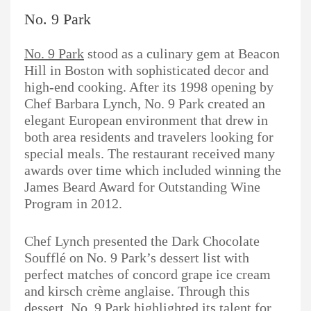
No. 9 Park
No. 9 Park
stood as a culinary gem at Beacon
Hill in Boston with sophisticated decor and
high-end cooking. After its 1998 opening by
Chef Barbara Lynch, No. 9 Park created an
elegant European environment that drew in
both area residents and travelers looking for
special meals. The restaurant received many
awards over time which included winning the
James Beard Award for Outstanding Wine
Program in 2012.
Chef Lynch presented the Dark Chocolate
Soufflé on No. 9 Park’s dessert list with
perfect matches of concord grape ice cream
and kirsch crème anglaise. Through this
dessert, No. 9 Park highlighted its talent for