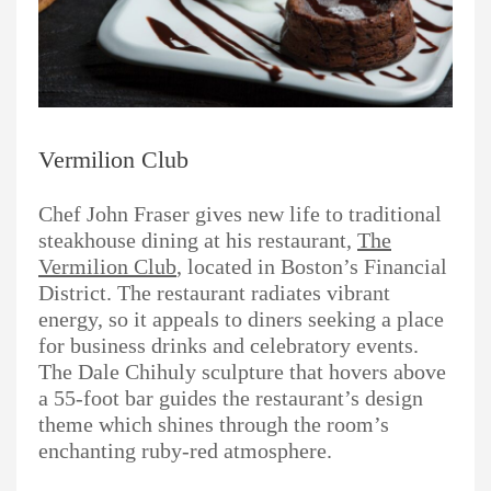
Vermilion Club
Chef John Fraser gives new life to traditional
steakhouse dining at his restaurant,
The
Vermilion Club
, located in Boston’s Financial
District. The restaurant radiates vibrant
energy, so it appeals to diners seeking a place
for business drinks and celebratory events.
The Dale Chihuly sculpture that hovers above
a 55-foot bar guides the restaurant’s design
theme which shines through the room’s
enchanting ruby-red atmosphere.