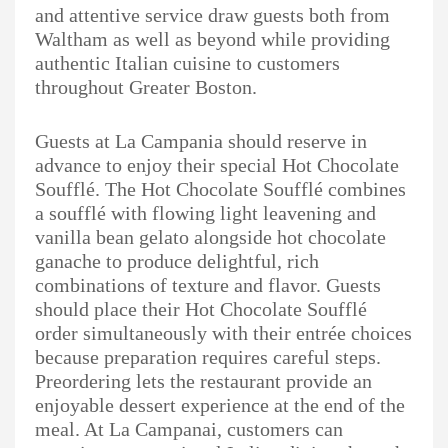
and attentive service draw guests both from
Waltham as well as beyond while providing
authentic Italian cuisine to customers
throughout Greater Boston.
Guests at La Campania should reserve in
advance to enjoy their special Hot Chocolate
Soufflé. The Hot Chocolate Soufflé combines
a soufflé with flowing light leavening and
vanilla bean gelato alongside hot chocolate
ganache to produce delightful, rich
combinations of texture and flavor. Guests
should place their Hot Chocolate Soufflé
order simultaneously with their entrée choices
because preparation requires careful steps.
Preordering lets the restaurant provide an
enjoyable dessert experience at the end of the
meal. At La Campanai, customers can