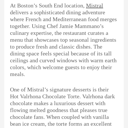
At Boston’s South End location,
Mistral
delivers a sophisticated dining adventure
where French and Mediterranean food merges
together. Using Chef Jamie Mammano’s
culinary expertise, the restaurant curates a
menu that showcases top seasonal ingredients
to produce fresh and classic dishes. The
dining space feels special because of its tall
ceilings and curved windows with warm earth
colors, which welcome guests to enjoy their
meals.
One of Mistral’s signature desserts is their
Hot Valrhona Chocolate Torte. Valrhona dark
chocolate makes a luxurious dessert with
flowing melted goodness that pleases true
chocolate fans. When coupled with vanilla
bean ice cream, the torte forms an excellent