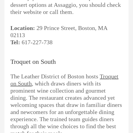
dessert options at Assaggio, you should check
their website or call them.
Location:
29 Prince Street, Boston, MA
02113
Tel:
617-227-738
Troquet on South
The Leather District of Boston hosts
Troquet
on South
, which draws diners with its
prominent wine collection and gourmet
dining. The restaurant creates advanced yet
welcoming spaces that draw in familiar diners
and newcomers for an unforgettable dining
experience. The trained team guides diners
through all the wine choices to find the best