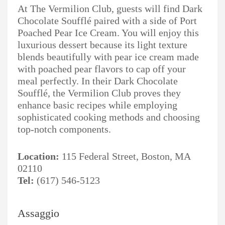
At The Vermilion Club, guests will find Dark
Chocolate Soufflé paired with a side of Port
Poached Pear Ice Cream. You will enjoy this
luxurious dessert because its light texture
blends beautifully with pear ice cream made
with poached pear flavors to cap off your
meal perfectly. In their Dark Chocolate
Soufflé, the Vermilion Club proves they
enhance basic recipes while employing
sophisticated cooking methods and choosing
top-notch components.
Location:
115 Federal Street, Boston, MA
02110
Tel:
(617) 546-5123
Assaggio