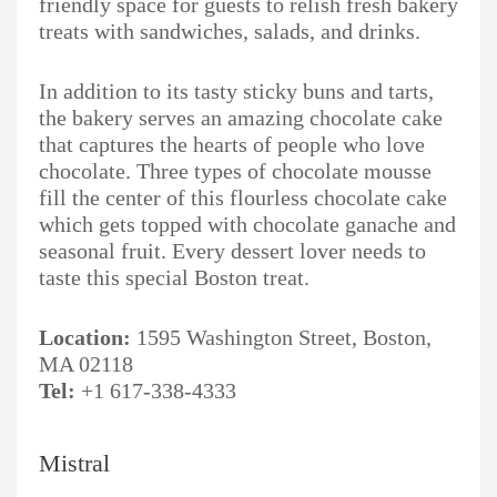
friendly space for guests to relish fresh bakery
treats with sandwiches, salads, and drinks.
In addition to its tasty sticky buns and tarts,
the bakery serves an amazing chocolate cake
that captures the hearts of people who love
chocolate. Three types of chocolate mousse
fill the center of this flourless chocolate cake
which gets topped with chocolate ganache and
seasonal fruit. Every dessert lover needs to
taste this special Boston treat.
Location:
1595 Washington Street, Boston,
MA 02118
Tel:
+1 617-338-4333
Mistral