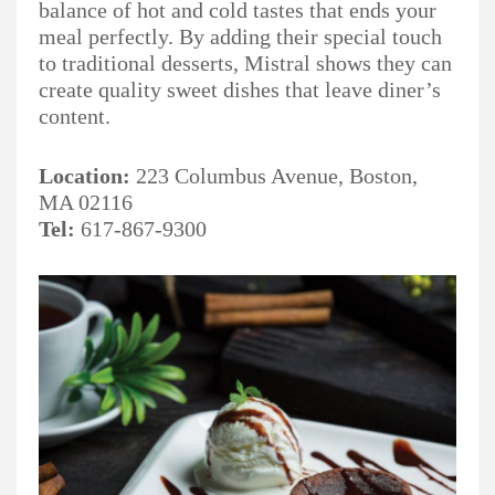
balance of hot and cold tastes that ends your
meal perfectly. By adding their special touch
to traditional desserts, Mistral shows they can
create quality sweet dishes that leave diner’s
content.
Location:
223 Columbus Avenue, Boston,
MA 02116
Tel:
617-867-9300