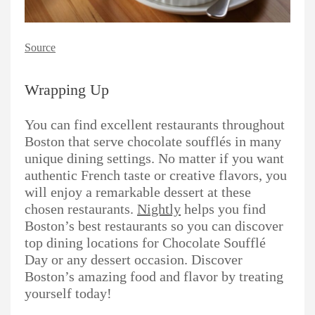
Source
Wrapping Up
You can find excellent restaurants throughout
Boston that serve chocolate soufflés in many
unique dining settings. No matter if you want
authentic French taste or creative flavors, you
will enjoy a remarkable dessert at these
chosen restaurants.
Nightly
helps you find
Boston’s best restaurants so you can discover
top dining locations for Chocolate Soufflé
Day or any dessert occasion. Discover
Boston’s amazing food and flavor by treating
yourself today!