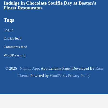
Indulge in Chocolate Souffle Day at Boston’s
Finest Restaurants
Tags
Log in
Entries feed
Comments feed
WordPress.org
© 2026
Nightly App
. App Landing Page | Developed By
Rara
Theme
. Powered by
WordPress
.
Privacy Policy