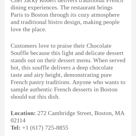
Chef Jacky Robert delivers traditional French
dining experiences. The restaurant brings
Paris to Boston through its cozy atmosphere
and traditional bistro design, making people
love the place.
Customers love to praise their Chocolate
Souffle because this light and delicate dessert
stands out on their dessert menu. When served
hot, this souffle delivers a deep chocolate
taste and airy height, demonstrating pure
French pastry traditions. Anyone who wants to
sample authentic French desserts in Boston
should eat this dish.
Location:
272 Cambridge Street, Boston, MA
02114
Tel:
+1 (617) 725-8855