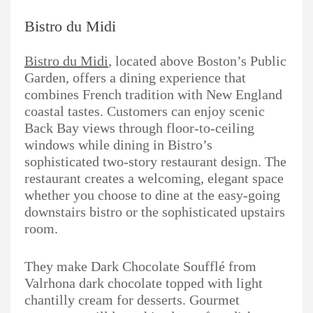
Bistro du Midi
Bistro du Midi
, located above Boston’s Public
Garden, offers a dining experience that
combines French tradition with New England
coastal tastes. Customers can enjoy scenic
Back Bay views through floor-to-ceiling
windows while dining in Bistro’s
sophisticated two-story restaurant design. The
restaurant creates a welcoming, elegant space
whether you choose to dine at the easy-going
downstairs bistro or the sophisticated upstairs
room.
They make Dark Chocolate Soufflé from
Valrhona dark chocolate topped with light
chantilly cream for desserts. Gourmet