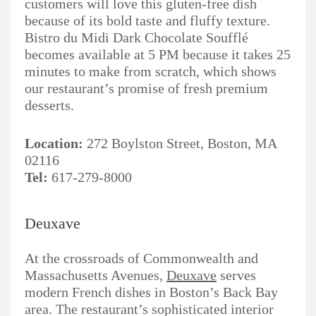
customers will love this gluten-free dish
because of its bold taste and fluffy texture.
Bistro du Midi Dark Chocolate Soufflé
becomes available at 5 PM because it takes 25
minutes to make from scratch, which shows
our restaurant’s promise of fresh premium
desserts.
Location:
272 Boylston Street, Boston, MA
02116
Tel:
617-279-8000
Deuxave
At the crossroads of Commonwealth and
Massachusetts Avenues,
Deuxave
serves
modern French dishes in Boston’s Back Bay
area. The restaurant’s sophisticated interior