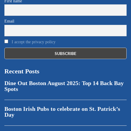
First name
Email
I accept the privacy policy
Recent Posts
Dine Out Boston August 2025: Top 14 Back Bay
Spots
Boston Irish Pubs to celebrate on St. Patrick’s
Day