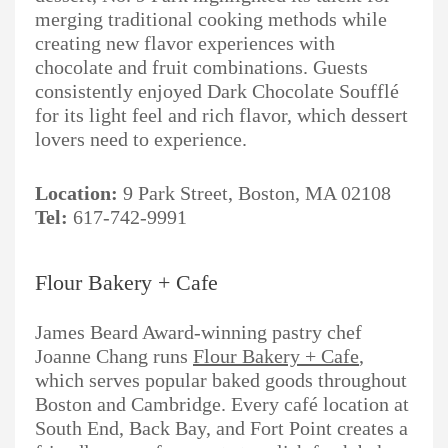
merging traditional cooking methods while
creating new flavor experiences with
chocolate and fruit combinations. Guests
consistently enjoyed Dark Chocolate Soufflé
for its light feel and rich flavor, which dessert
lovers need to experience.
Location:
9 Park Street, Boston, MA 02108
Tel:
617-742-9991
Flour Bakery + Cafe
James Beard Award-winning pastry chef
Joanne Chang runs
Flour Bakery + Cafe
,
which serves popular baked goods throughout
Boston and Cambridge. Every café location at
South End, Back Bay, and Fort Point creates a