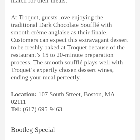
match for their meals.
At Troquet, guests love enjoying the
traditional Dark Chocolate Soufflé with
smooth crème anglaise as their finale.
Customers can expect this extravagant dessert
to be freshly baked at Troquet because of the
restaurant’s 15 to 20-minute preparation
process. The smooth soufflé plays well with
Troquet’s expertly chosen dessert wines,
ending your meal perfectly.
Location:
107 South Street, Boston, MA
02111
Tel:
(617) 695-9463
Bootleg Special