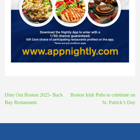
Post
Dine Out Boston 2025- Back
Boston Irish Pubs to celebrate on
navigation
Bay Restaurants
St. Patrick’s Day