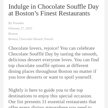
Indulge in Chocolate Souffle Day
at Boston’s Finest Restaurants
By
Founder
February 27, 2025
Boston
Boston
,
Chocolate Dessert
,
French
Chocolate lovers, rejoice! You can celebrate
Chocolate Soufflé Day by tasting the smooth,
delicious dessert everyone loves. You can find
top chocolate soufflé options at different
dining places throughout Boston no matter if
you love desserts or want to spoil yourself.
Nightly is here to guide you to the top
destinations to enjoy this special occasion.
Our list presents 11 essential restaurants that
offer every dining atmosphere you need to