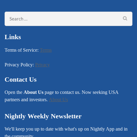
Search
for:
Links
Terms of Service:
Terms
Privacy Policy:
Privacy
Contact Us
Open the
About Us
page to contact us. Now seeking USA
partners and investors.
About Us
Nightly Weekly Newsletter
We'll keep you up to date with what's up on Nightly App and in
the community.