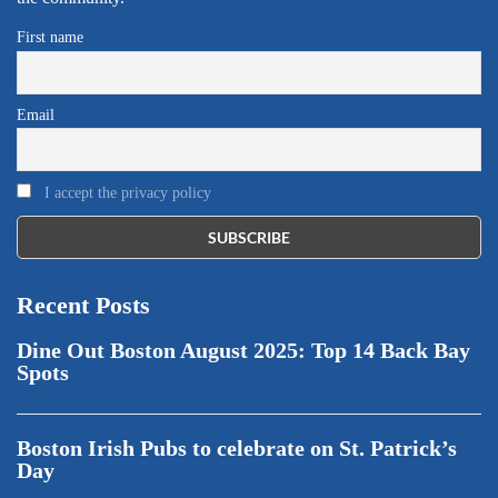
First name
Email
I accept the privacy policy
Recent Posts
Dine Out Boston August 2025: Top 14 Back Bay
Spots
Boston Irish Pubs to celebrate on St. Patrick’s
Day