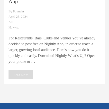
App
By
Founder
April 25, 2024
All
How-to.
For Restaurants, Bars, Clubs and Venues You’ve already
decided to post free on Nightly App, in order to reach a
larger, growing local audience. Here’s how you do it
quickly and easily. Download Nightly What’s Up? Open
your phone or …
Read More