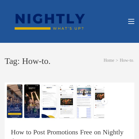
Skip
to
content
NIGHT
What’s Up?
(Press
Enter)
APP
Tag:
How-to.
Home
>
How-to.
How to Post Promotions Free on Nightly