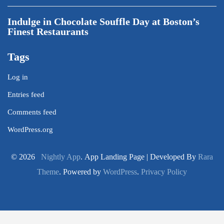
Indulge in Chocolate Souffle Day at Boston’s
Finest Restaurants
Tags
Log in
Entries feed
Comments feed
WordPress.org
© 2026
Nightly App
. App Landing Page | Developed By
Rara
Theme
. Powered by
WordPress
.
Privacy Policy